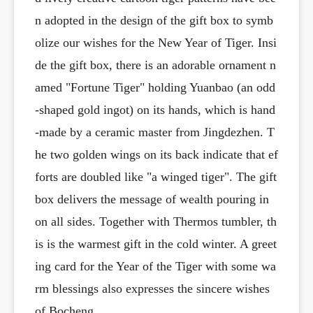
n adopted in the design of the gift box to symb
olize our wishes for the New Year of Tiger. Insi
de the gift box, there is an adorable ornament n
amed "Fortune Tiger" holding Yuanbao (an odd
-shaped gold ingot) on its hands, which is hand
-made by a ceramic master from Jingdezhen. T
he two golden wings on its back indicate that ef
forts are doubled like "a winged tiger". The gift
box delivers the message of wealth pouring in
on all sides. Together with Thermos tumbler, th
is is the warmest gift in the cold winter. A greet
ing card for the Year of the Tiger with some wa
rm blessings also expresses the sincere wishes
of Bocheng.