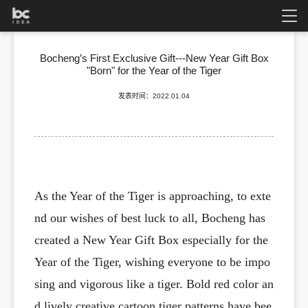
Bocheng’s First Exclusive Gift---New Year Gift Box
"Born" for the Year of the Tiger
发表时间：2022.01.04
As the Year of the Tiger is approaching, to exte
nd our wishes of best luck to all, Bocheng has
created a New Year Gift Box especially for the
Year of the Tiger, wishing everyone to be impo
sing and vigorous like a tiger. Bold red color an
d lively creative cartoon tiger patterns have bee