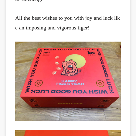
All the best wishes to you with joy and luck lik
e an imposing and vigorous tiger!